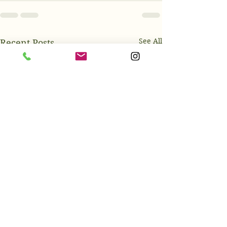
See All
Recent Posts