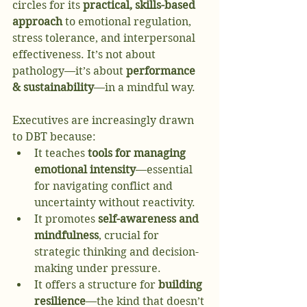
circles for its 
practical, skills-based 
approach
 to emotional regulation, 
stress tolerance, and interpersonal 
effectiveness. It’s not about 
pathology—it’s about 
performance 
& sustainability
—in a mindful way.
Executives are increasingly drawn 
to DBT because:
It teaches 
tools for managing 
emotional intensity
—essential 
for navigating conflict and 
uncertainty without reactivity.
It promotes 
self-awareness and 
mindfulness
, crucial for 
strategic thinking and decision-
making under pressure.
It offers a structure for 
building 
resilience
—the kind that doesn’t 