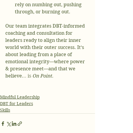
rely on numbing out, pushing 
through, or burning out.
Our team integrates DBT-informed 
coaching and consultation for 
leaders ready to align their inner 
world with their outer success. It’s 
about leading from a place of 
emotional integrity—where power 
& presence meet—and that we 
believe.
.. is
On Point. 
Mindful Leadership
DBT for Leaders
Skills