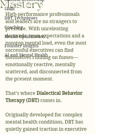
Mastery
Skills
High-performance professionals 
DBT Techniques
and leaders are no strangers to 
Coaching
pressure. With unrelenting 
demands, team expectations and a 
Health Optimization
nonstop mental load, even the most 
Founder Insights
successful executives can find 
AI and Mental Health
themselves running on fumes—
emotionally reactive, mentally 
scattered, and disconnected from 
the present moment.
That’s where 
Dialectical Behavior 
Therapy (DBT)
 comes in.
Originally developed for complex 
mental health conditions, DBT has 
quietly gained traction in executive 