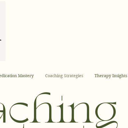
dication Mastery
Coaching Strategies
Therapy Insights
Coaching
Health Optimization
Founder Insights
AI
aching