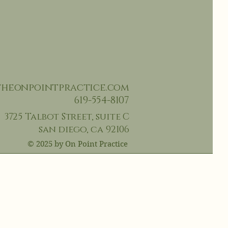
heonpointpractice.com
619-554-810
7‬
3725 Talbot Street,
suite C
san diego, ca 92106
© 2025 by On Point Practice