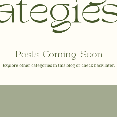
ategie
Posts Coming Soon
Explore other categories in this blog or check back later.