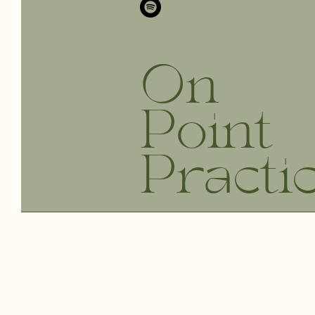
On
Point
Practi