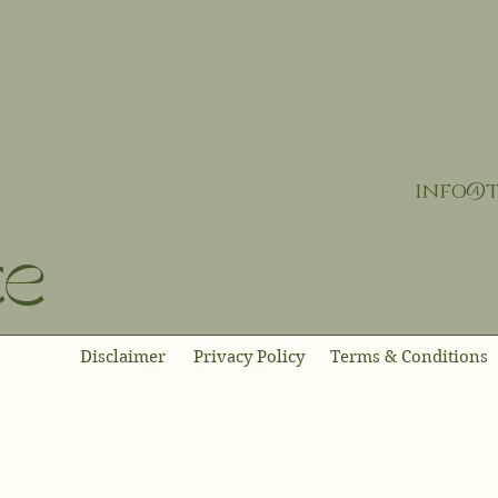
info@t
ce
Disclaimer
Privacy Policy
Terms & Conditions