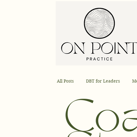
All Posts
DBT for Leaders
Me
Skills
DBT Techniques
Co