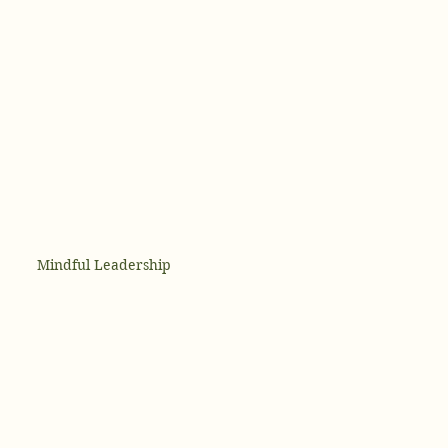
Mindful Leadership
 and Mental Health