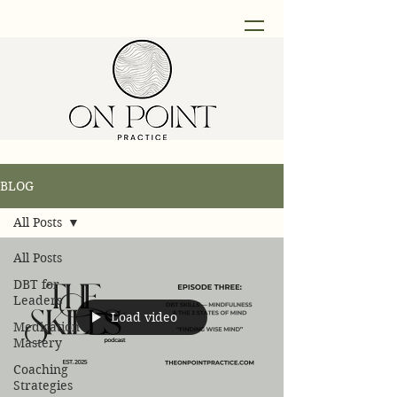
BLOG
All Posts
All Posts
DBT for
Leaders
Load video
Medication
Mastery
Coaching
Strategies